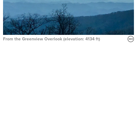
From the Greenview Overlook (elevation: 4134 ft)