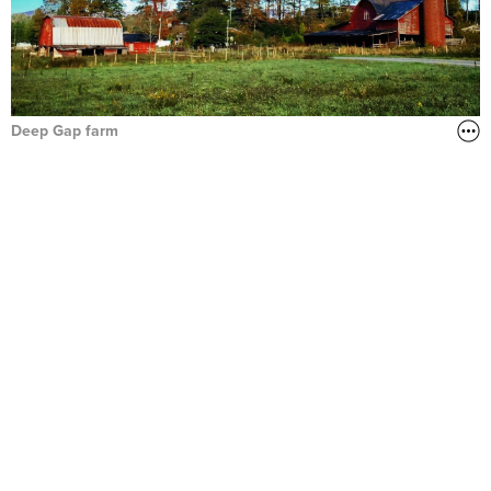
Deep Gap farm