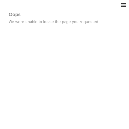
Oops
We were unable to locate the page you requested